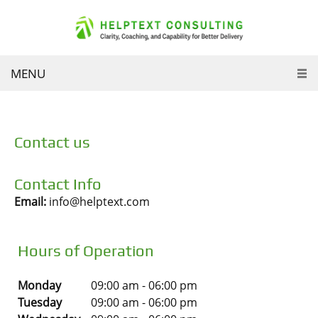
MENU
Contact us
Contact Info
Email:
info@helptext.com
Hours of Operation
Monday
09:00 am
-
06:00 pm
Tuesday
09:00 am
-
06:00 pm