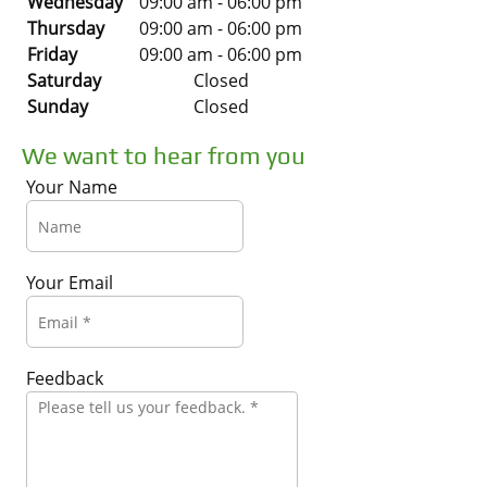
Wednesday
09:00 am
-
06:00 pm
Thursday
09:00 am
-
06:00 pm
Friday
09:00 am
-
06:00 pm
Saturday
Closed
Sunday
Closed
We want to hear from you
Your Name
Your Email
Feedback